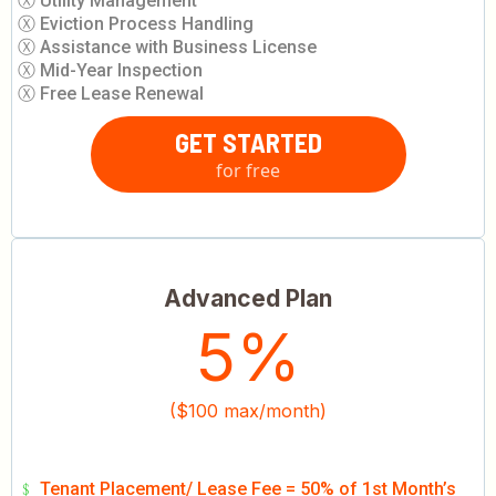
Ⓧ Utility Management
Ⓧ Eviction Process Handling
Ⓧ Assistance with Business License
Ⓧ Mid-Year Inspection
Ⓧ Free Lease Renewal
GET STARTED
for free
Advanced Plan
5%
($100 max/month)
﹩
Tenant Placement/ Lease Fee = 50% of 1st Month’s