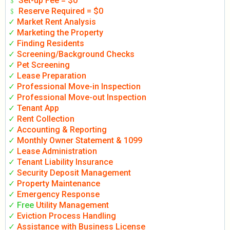
﹩
Set-up Fee = $0
﹩
Reserve Required = $0
✓
Market Rent Analysis
✓
Marketing the Property
✓
Finding Residents
✓
Screening/Background Checks
✓
Pet Screening
✓
Lease Preparation
✓
Professional Move-in Inspection
✓
Professional Move-out Inspection
✓
Tenant App
✓
Rent Collection
✓
Accounting & Reporting
✓
Monthly Owner Statement & 1099
✓
Lease Administration
✓
Tenant Liability Insurance
✓
Security Deposit Management
✓
Property Maintenance
✓
Emergency Response
✓ Free
Utility Management
✓
Eviction Process Handling
✓
Assistance with Business License