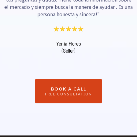
el mercado y siempre busca la manera de ayudar . Es una
persona honesta y sincera!"
Yenia Flores
(Seller)
BOOK A CALL
FREE CONSULTATION