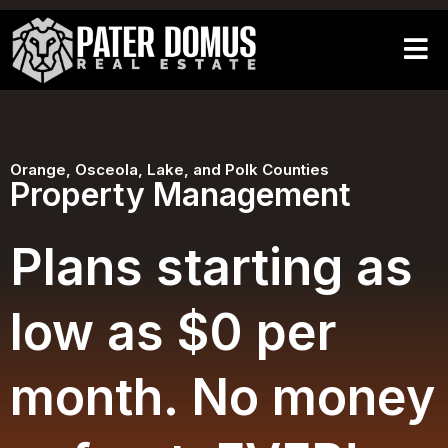
Orange, Osceola, Lake, and Polk Counties
Property Management
Plans starting as
low as $0 per
month. No money