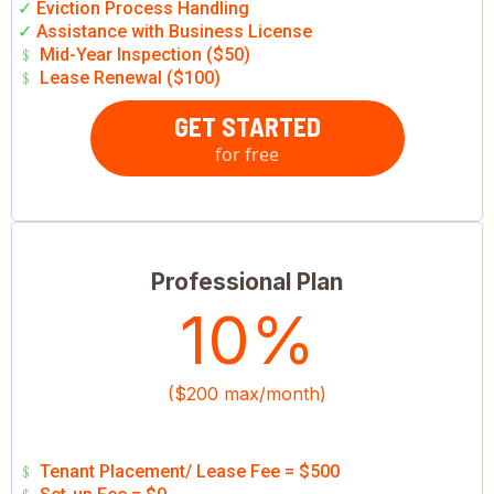
✓
Eviction Process Handling
✓
Assistance with Business License
﹩
Mid-Year Inspection ($50)
﹩
Lease Renewal ($100)
GET STARTED
for free
Professional Plan
10%
($200 max/month)
﹩
Tenant Placement/ Lease Fee = $500