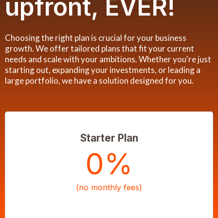
upfront, EVER!
Choosing the right plan is crucial for your business
growth. We offer tailored plans that fit your current
needs and scale with your ambitions. Whether you're just
starting out, expanding your investments, or leading a
large portfolio, we have a solution designed for you.
Starter Plan
0%
(no monthly fees)