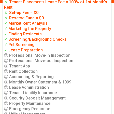
﹩
Tenant Placement/ Lease Fee = 100% of 1st Month’s
Rent
﹩
Set-up Fee = $0
﹩
Reserve Fund = $0
✓
Market Rent Analysis
✓
Marketing the Property
✓
Finding Residents
✓
Screening/Background Checks
✓
Pet Screening
✓
Lease Preparation
Ⓧ Professional Move-in Inspection
Ⓧ Professional Move-out Inspection
Ⓧ Tenant App
Ⓧ Rent Collection
Ⓧ Accounting & Reporting
Ⓧ Monthly Owner Statement & 1099
Ⓧ Lease Administration
Ⓧ Tenant Liability Insurance
Ⓧ Security Deposit Management
Ⓧ Property Maintenance
Ⓧ Emergency Response