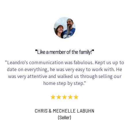
"
Like a member of the family!
"
"Leandro's communication was fabulous. Kept us up to
date on everything, he was very easy to work with. He
was very attentive and walked us through selling our
home step by step."
CHRIS & MECHELLE LABUHN
(Seller)