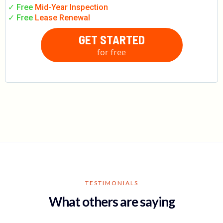
✓ Free
Mid-Year Inspection
✓ Free
Lease Renewal
GET STARTED
for free
TESTIMONIALS
What others are saying