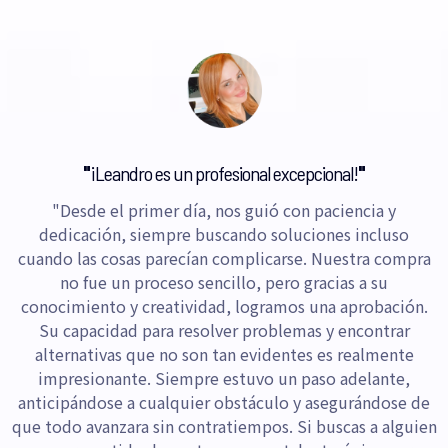
"
¡Leandro es un profesional excepcional!
"
"Desde el primer día, nos guió con paciencia y
dedicación, siempre buscando soluciones incluso
cuando las cosas parecían complicarse. Nuestra compra
no fue un proceso sencillo, pero gracias a su
conocimiento y creatividad, logramos una aprobación.
Su capacidad para resolver problemas y encontrar
alternativas que no son tan evidentes es realmente
impresionante. Siempre estuvo un paso adelante,
anticipándose a cualquier obstáculo y asegurándose de
que todo avanzara sin contratiempos. Si buscas a alguien