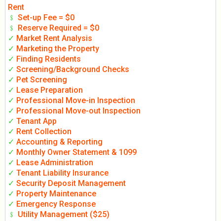
Rent
﹩
Set-up Fee = $0
﹩
Reserve Required = $0
✓
Market Rent Analysis
✓
Marketing the Property
✓
Finding Residents
✓
Screening/Background Checks
✓
Pet Screening
✓
Lease Preparation
✓
Professional Move-in Inspection
✓
Professional Move-out Inspection
✓
Tenant App
✓
Rent Collection
✓
Accounting & Reporting
✓
Monthly Owner Statement & 1099
✓
Lease Administration
✓
Tenant Liability Insurance
✓
Security Deposit Management
✓
Property Maintenance
✓
Emergency Response
﹩
Utility Management ($25)