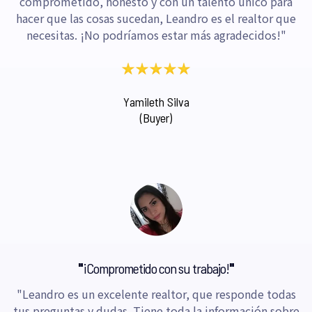
comprometido, honesto y con un talento único para
hacer que las cosas sucedan, Leandro es el realtor que
necesitas. ¡No podríamos estar más agradecidos!"
Yamileth Silva
(Buyer)
"
¡Comprometido con su trabajo!
"
"Leandro es un excelente realtor, que responde todas
tus preguntas y dudas. Tiene toda la información sobre