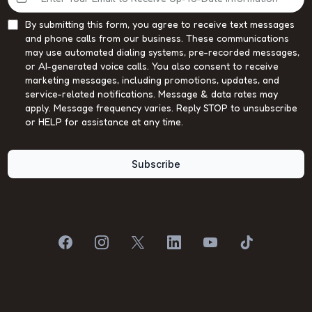
By submitting this form, you agree to receive text messages
and phone calls from our business. These communications
may use automated dialing systems, pre-recorded messages,
or AI-generated voice calls. You also consent to receive
marketing messages, including promotions, updates, and
service-related notifications. Message & data rates may
apply. Message frequency varies. Reply STOP to unsubscribe
or HELP for assistance at any time.
Subscribe