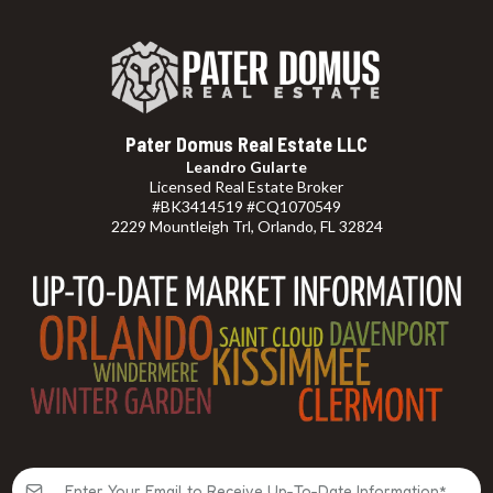
Pater Domus Real Estate LLC
Leandro Gularte
Licensed Real Estate Broker
#BK3414519 #CQ1070549
2229 Mountleigh Trl, Orlando, FL 32824